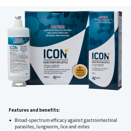
Features and benefits:
Broad-spectrum efficacy against gastrointestinal
parasites, lungworm, lice and mites