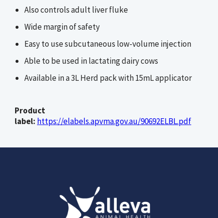
Also controls adult liver fluke
Wide margin of safety
Easy to use subcutaneous low-volume injection
Able to be used in lactating dairy cows
Available in a 3L Herd pack with 15mL applicator
Product
label:
https://elabels.apvma.gov.au/90692ELBL.pdf