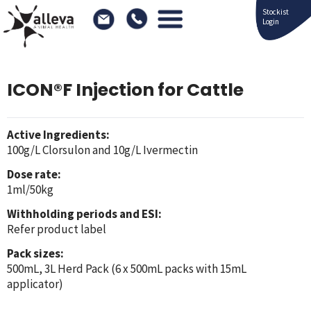
Stockist
Login
ICON®F Injection for Cattle
Active Ingredients:
100g/L Clorsulon and 10g/L Ivermectin
Dose rate:
1ml/50kg
Withholding periods and ESI:
Refer product label
Pack sizes:
500mL, 3L Herd Pack (6 x 500mL packs with 15mL
applicator)