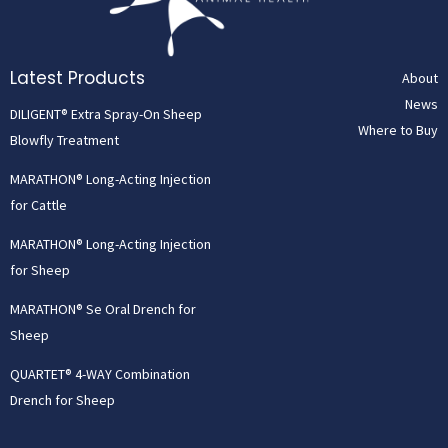
Latest Products
About
News
DILIGENT® Extra Spray-On Sheep
Where to Buy
Blowfly Treatment
MARATHON® Long-Acting Injection
for Cattle
MARATHON® Long-Acting Injection
for Sheep
MARATHON® Se Oral Drench for
Sheep
QUARTET® 4-WAY Combination
Drench for Sheep